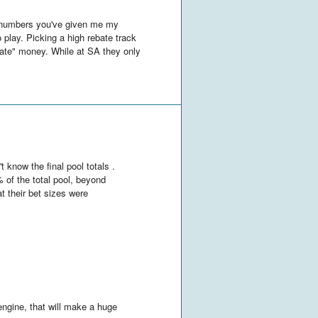
r numbers you've given me my
 play. Picking a high rebate track
late" money. While at SA they only
 know the final pool totals .
% of the total pool, beyond
 their bet sizes were
ngine, that will make a huge