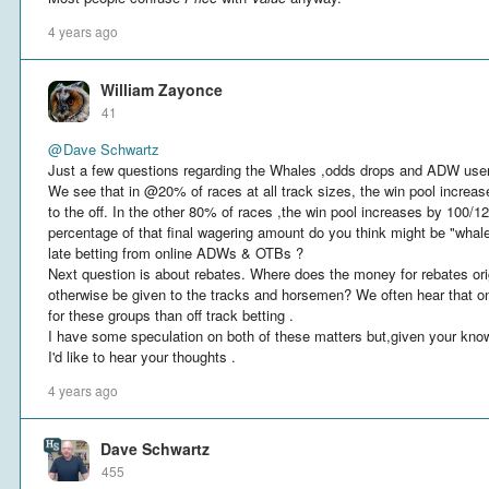
4 years ago
William Zayonce
41
@
Dave Schwartz
Just a few questions regarding the Whales ,odds drops and ADW use
We see that in @20% of races at all track sizes, the win pool increa
to the off. In the other 80% of races ,the win pool increases by 100/
percentage of that final wagering amount do you think might be "wha
late betting from online ADWs & OTBs ?
Next question is about rebates. Where does the money for rebates ori
otherwise be given to the tracks and horsemen? We often hear that on
for these groups than off track betting .
I have some speculation on both of these matters but,given your know
I'd like to hear your thoughts .
4 years ago
Dave Schwartz
455