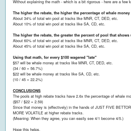
Without explaining the math - which is a bit rigorous - here are a few 
The higher the rebate, the higher the percentage of whale money a
About 34% of total win pool at tracks like MNR, CT, DED, etc.
About 10% of total win pool at tracks like SA, CD, etc.
The higher the rebate, the greater the percent of pool that shows 
About 60% of total win pool at tracks like MNR, CT, DED, etc.
About 45% of total win pool at tracks like SA, CD, etc.
Using that math, for every $100 wagered "late"
$57 will be whale money at tracks like MNR, CT, DED, etc.
(34 / 60 = 56.7%)
$22 will be whale money at tracks like SA, CD, etc.
(10 / 45 = 22.2%)
CONCLUSIONS
The pools at high rebate tracks have 2.6x the percentage of whale 
($57 / $22 = 2.59)
Since that money is (effectively) in the hands of JUST FIVE BETTOR
MORE VOLATILE at higher rebate tracks.
(Meaning: When they agree, you can easily see 4/1 become 4/5.)
Hope this helps.