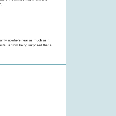
".
rtainly nowhere near as much as it
ects us from being surprised that a