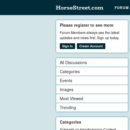
FORUM
Please register to see more
Forum Members always see the latest
updates and news first. Sign up today.
Sign In
Create Account
All Discussions
Categories
Events
Images
Most Viewed
Trending
Categories
Schwartz on Handicapping Content