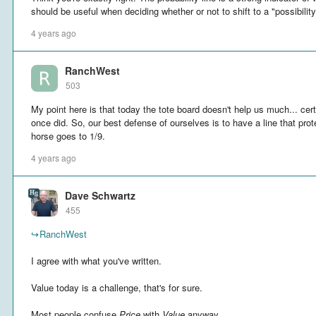
should be useful when deciding whether or not to shift to a "possibility
4 years ago
RanchWest
503
My point here is that today the tote board doesn't help us much... ce
once did. So, our best defense of ourselves is to have a line that prot
horse goes to 1/9.
4 years ago
Dave Schwartz
455
↪
RanchWest
I agree with what you've written.
Value today is a challenge, that's for sure.
Most people confuse
Price
with
Value
anyway.