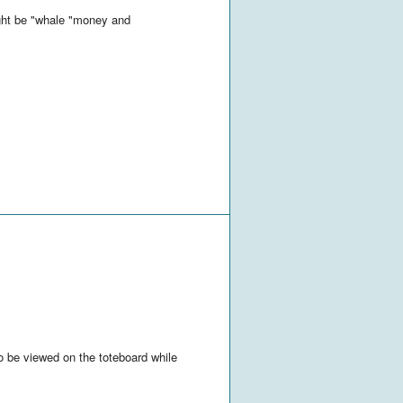
ight be "whale "money and
o be viewed on the toteboard while