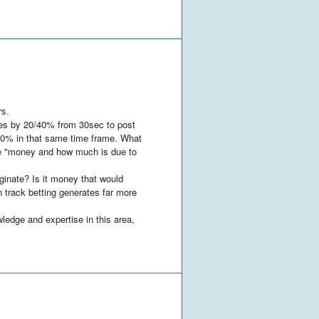
rs.
ses by 20/40% from 30sec to post
120% in that same time frame. What
le "money and how much is due to
ginate? Is it money that would
 track betting generates far more
ledge and expertise in this area,