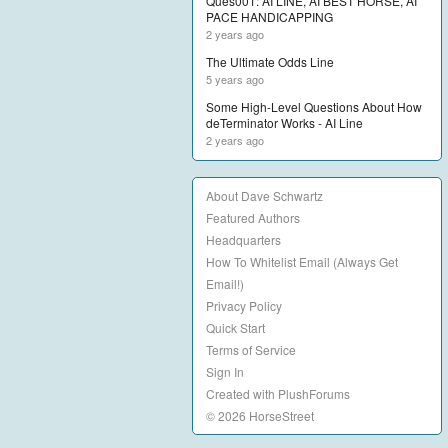
Ques001: AI LINE, AI BEST HORSE, AI
PACE HANDICAPPING
2 years ago
The Ultimate Odds Line
5 years ago
Some High-Level Questions About How
deTerminator Works - AI Line
2 years ago
About Dave Schwartz
Featured Authors
Headquarters
How To Whitelist Email (Always Get
Email!)
Privacy Policy
Quick Start
Terms of Service
Sign In
Created with PlushForums
© 2026 HorseStreet