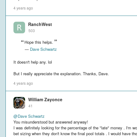
4 years ago
RanchWest
503
Hope this helps.
—
Dave Schwartz
It doesn't help any. lol
But I really appreciate the explanation. Thanks, Dave.
4 years ago
William Zayonce
41
@
Dave Schwartz
You misunderstood but answered anyway!
I was definitely looking for the percentage of the "late" money . I'm w
bet sizing when they don't know the final pool totals . I would have thou