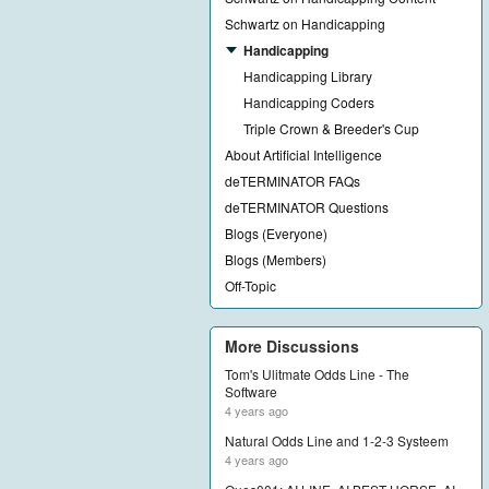
Schwartz on Handicapping
Handicapping
Handicapping Library
Handicapping Coders
Triple Crown & Breeder's Cup
About Artificial Intelligence
deTERMINATOR FAQs
deTERMINATOR Questions
Blogs (Everyone)
Blogs (Members)
Off-Topic
More Discussions
Tom's Ulitmate Odds Line - The
Software
4 years ago
Natural Odds Line and 1-2-3 Systeem
4 years ago