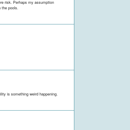
vere risk. Perhaps my assumption
n the pools.
bility is something weird happening.