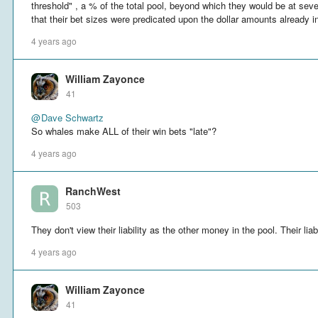
threshold" , a % of the total pool, beyond which they would be at se
that their bet sizes were predicated upon the dollar amounts already i
4 years ago
William Zayonce
41
@
Dave Schwartz
So whales make ALL of their win bets "late"?
4 years ago
RanchWest
503
They don't view their liability as the other money in the pool. Their lia
4 years ago
William Zayonce
41