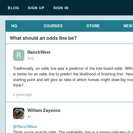
BLOG
SIGN UP
SIGN IN
HQ
COURSES
STORE
NEW
What should an odds line be?
RanchWest
503
Traditionally, an odds line was a predictor of the tote board odds. With
is better for an odds line to predict the likelihood of finishing first. Hand
starting point and will give an idea of which horses might draw big 
think?
4 years ago
William Zayonce
41
@
RanchWest
Think you're exactly right. The probability line is a strong indicator 