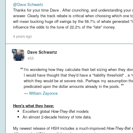
@
Dave Schwartz
Thanks for your time Dave . After crunching, and understanding you
answer. Clearly the track rebate is critical when choosing which one to
will mean bucking huge off swings by the 56.7% of whale generated "
influence the odds to the tune of 22.2% of the "late" money.
4 years ago
Dave Schwartz
455
I'm wondering how they calculate their bet sizing when they don't
I would have thought that they'd have a "liability threshold" , a 
which they would be at severe risk. Perhaps my assumption that
predicated upon the dollar amounts already in the pools.
—
William Zayonce
Here's what they have:
Excellent global
How-They-Bet
models
An almost 2-decade history of tote data.
My newest release of HSH includes a much-improved
How-They-Bet
e