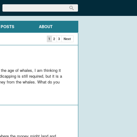
 POSTS
ABOUT
1
2
3
Next
 the age of whales, I am thinking it
icapping is still required, but it is a
money from the whales. What do you
of where the money might land and