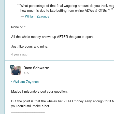
What percentage of that final wagering amount do you think m
how much is due to late betting from online ADWs & OTBs ?
—
William Zayonce
None of it.
All the whale money shows up AFTER the gate is open.
Just like yours and mine.
4 years ago
Dave Schwartz
455
↪
William Zayonce
Maybe I misunderstood your question.
But the point is that the whales bet ZERO money early enough for it t
you could still make a bet.
___________________