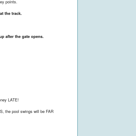
key points.
t the track.
up after the gate opens.
money LATE!
S, the pool swings will be FAR