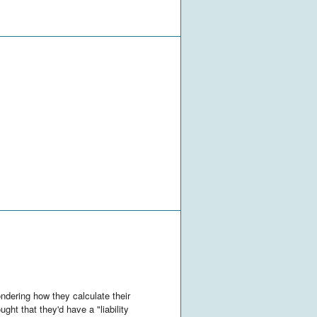
ondering how they calculate their
ght that they'd have a "liability