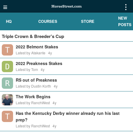
≡
⋮
NEW
HQ
COURSES
STORE
POSTS
Triple Crown & Breeder's Cup
2022 Belmont Stakes
Latest by Atakante
4y
2022 Preakness Stakes
Latest by Tom
4y
RS out of Preakness
Latest by Dustin Korth
4y
The Work Begins
Latest by RanchWest
4y
Has the Kentucky Derby winner already run his last
prep?
Latest by RanchWest
4y