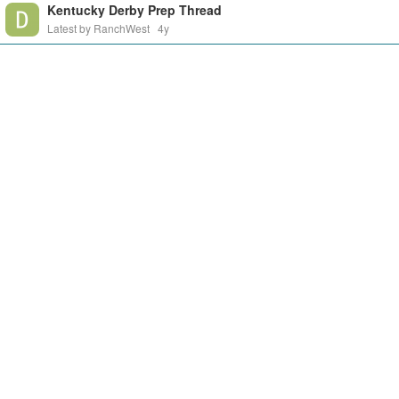
Kentucky Derby Prep Thread
Latest by RanchWest
4y