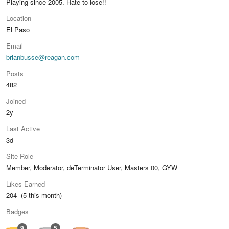
Playing since 2005. Hate to lose!!
Location
El Paso
Email
brianbusse@reagan.com
Posts
482
Joined
2y
Last Active
3d
Site Role
Member, Moderator, deTerminator User, Masters 00, GYW
Likes Earned
204 (5 this month)
Badges
9
5