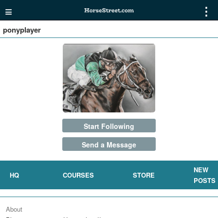
≡
⋮
ponyplayer
Start Following
Send a Message
NEW
HQ
COURSES
STORE
POSTS
About