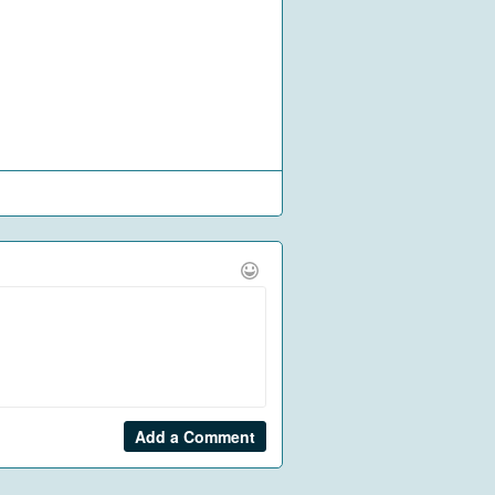
Add a Comment