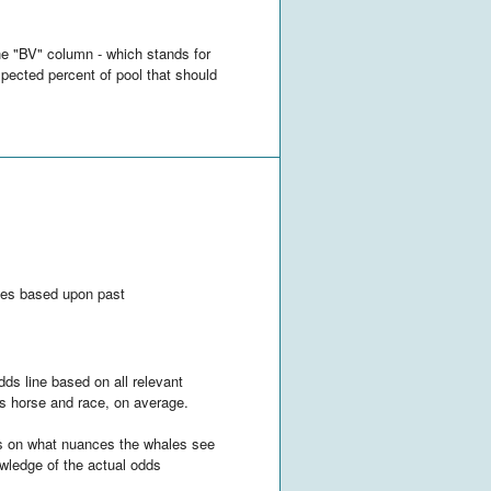
he "BV" column - which stands for
xpected percent of pool that should
orses based upon past
dds line based on all relevant
his horse and race, on average.
nds on what nuances the whales see
owledge of the actual odds