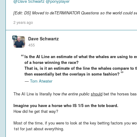
@
Dave Schwartz
@
ponyplayer
[Edit: DS] Moved to deTERMINATOR Questions so the world could se
2 years ago
Dave Schwartz
455
Is the AI Line an estimate of what the whales are using to e
of a horse winning the race?
That is, is it an estimate of the line the whales compare to 
then essentially bet the overlays in some fashion?
—
Tom Atwater
The AI Line is literally how
the entire public
should
bet the horses bas
Imagine you have a horse who IS 1/5 on the tote board.
How did he get that way?
Most of the time, if you were to look at the key betting factors you wo
1st for just about everything.