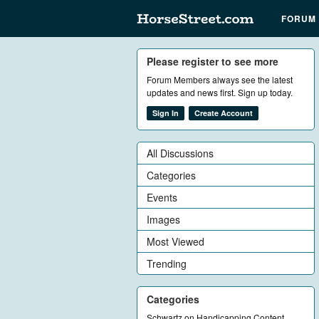
FORUM
Please register to see more
Forum Members always see the latest
updates and news first. Sign up today.
Sign In
Create Account
All Discussions
Categories
Events
Images
Most Viewed
Trending
Categories
Schwartz on Handicapping Content