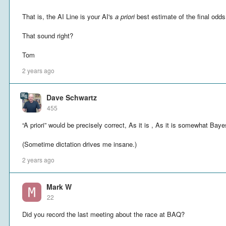
That is, the AI Line is your AI's
a priori
best estimate of the final odds
That sound right?
Tom
2 years ago
Dave Schwartz
455
“A priori” would be precisely correct, As it is , As it is somewhat Baye
(Sometime dictation drives me insane.)
2 years ago
Mark W
22
Did you record the last meeting about the race at BAQ?