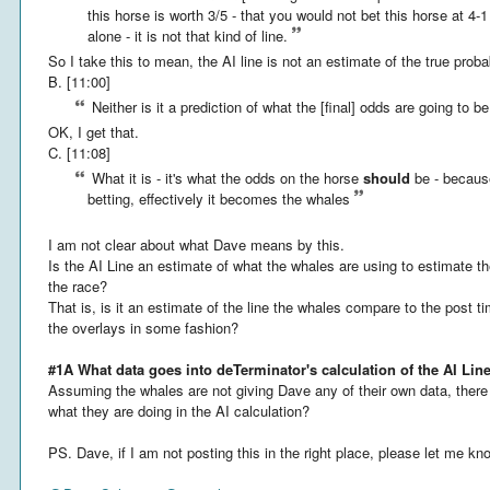
this horse is worth 3/5 - that you would not bet this horse at 4-
alone - it is not that kind of line.
So I take this to mean, the AI line is not an estimate of the true proba
B. [11:00]
Neither is it a prediction of what the [final] odds are going to be -
OK, I get that.
C. [11:08]
What it is - it's what the odds on the horse
should
be - because
betting, effectively it becomes the whales
I am not clear about what Dave means by this.
Is the AI Line an estimate of what the whales are using to estimate the
the race?
That is, is it an estimate of the line the whales compare to the post t
the overlays in some fashion?
#1A What data goes into deTerminator's calculation of the AI Lin
Assuming the whales are not giving Dave any of their own data, the
what they are doing in the AI calculation?
PS. Dave, if I am not posting this in the right place, please let me kn