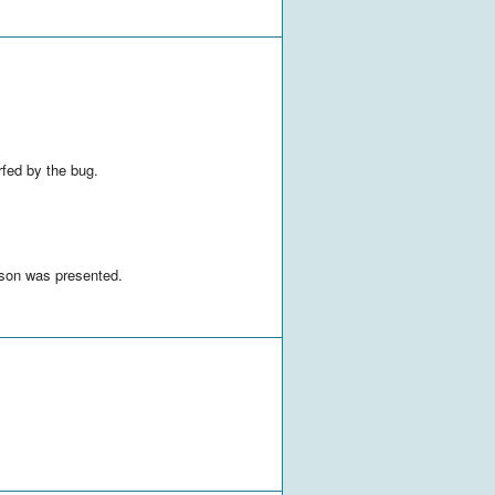
rfed by the bug.
sson was presented.