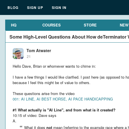
BLOG
SIGN UP
SIGN IN
HQ
COURSES
STORE
NEW
Some High-Level Questions About How deTerminator W
Tom Atwater
21
Hello Dave, Brian or whomever wants to chime in:
I have a few things I would like clarified. I post here (as opposed to h
because I feel this might be of value to others.
These questions arise from the video
001: AI LINE, AI BEST HORSE, AI PACE HANDICAPPING
#1 What actually is "AI Line", and from what is it created?
10:15 of video: Dave says
A.
What it does
not
mean [referring to the example race where a h