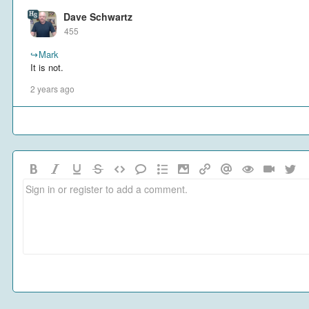
Dave Schwartz
455
↪
Mark
It is not.
2 years ago