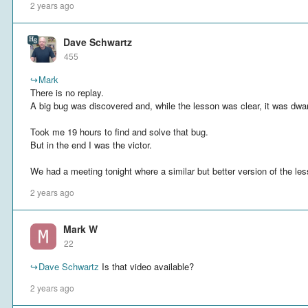
2 years ago
Dave Schwartz
455
↪
Mark
There is no replay.
A big bug was discovered and, while the lesson was clear, it was dwa
Took me 19 hours to find and solve that bug.
But in the end I was the victor.
We had a meeting tonight where a similar but better version of the le
2 years ago
Mark W
22
↪
Dave Schwartz
Is that video available?
2 years ago