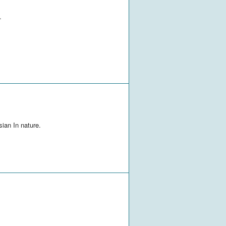
.
sian In nature.