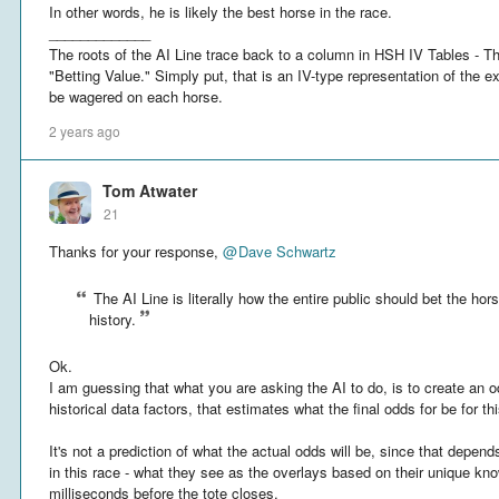
In other words, he is likely the best horse in the race.
_____________
The roots of the AI Line trace back to a column in HSH IV Tables - T
"Betting Value." Simply put, that is an IV-type representation of the e
be wagered on each horse.
2 years ago
Tom Atwater
21
Thanks for your response,
@
Dave Schwartz
The AI Line is literally how the entire public should bet the h
history.
Ok.
I am guessing that what you are asking the AI to do, is to create an o
historical data factors, that estimates what the final odds for be for t
It's not a prediction of what the actual odds will be, since that depe
in this race - what they see as the overlays based on their unique kn
milliseconds before the tote closes.