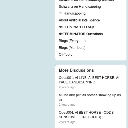
Schwartz on Handicapping
Handicapping
About Artificial Intelligence
deTERMINATOR FAQs
deTERMINATOR Questions
Blogs (Everyone)
Blogs (Members)
Off-Topic
More Discussions
Ques001: AI LINE, AI BEST HORSE, AI
PACE HANDICAPPING
2 years ago
ai line and pct: all horses showing up as
c+
2 years ago
Ques004: AI BEST HORSE - ODDS
SENSITIVE (LONGSHOTS)
2 years ago