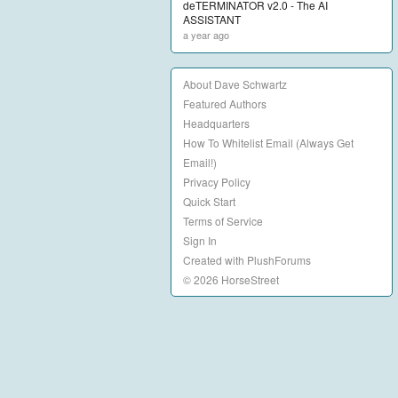
deTERMINATOR v2.0 - The AI
ASSISTANT
a year ago
About Dave Schwartz
Featured Authors
Headquarters
How To Whitelist Email (Always Get
Email!)
Privacy Policy
Quick Start
Terms of Service
Sign In
Created with PlushForums
© 2026 HorseStreet