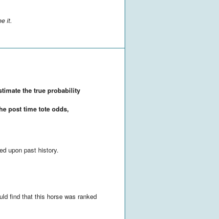
e it.
stimate the true probability
the post time tote odds,
ed upon past history.
uld find that this horse was ranked