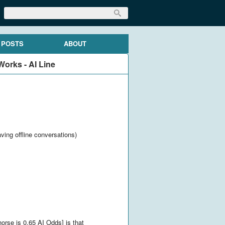
 POSTS
ABOUT
orks - AI Line
aving offline conversations)
orse is 0.65 AI Odds] is that