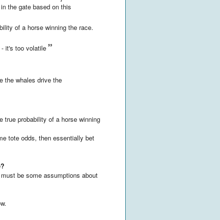
1 in the gate based on this
bility of a horse winning the race.
 it's too volatile
 the whales drive the
 true probability of a horse winning
ime tote odds, then essentially bet
e?
re must be some assumptions about
ow.