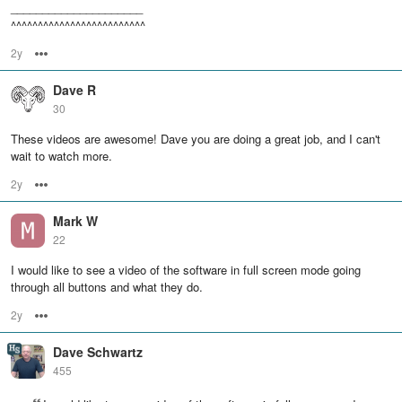
_____________________
^^^^^^^^^^^^^^^^^^^^^^^^^
2y
Options
Dave R
30
These videos are awesome! Dave you are doing a great job, and I can't
wait to watch more.
2y
Options
Mark W
22
I would like to see a video of the software in full screen mode going
through all buttons and what they do.
2y
Options
Dave Schwartz
455