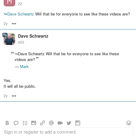
22
↪
Dave Schwartz
Will that be for everyone to see like these videos are?
2y
Options
Dave Schwartz
455
↪Dave Schwartz Will that be for everyone to see like these
videos are?
—
Mark
Yes.
It will all be public.
2y
Options