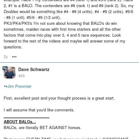
2, #1 is a BALO. The contenders are #8 (rank 1) and #9 (rank 2). So, my
Doubles would be something like #4 - #8 (4 units). #4 - #9 (2 units). #5/6
- #8 (1 unit). #5/6 - #9 (1/2 unit).
PK3/PK4/PK5's I'm not sure about knowing that BALO's do win
sometimes, maiden races with first time starters and all the other
factors that come into play over 3, 4 and 5 race sequences. Look
forward to the rest of the videos and maybe will answer some of my
questions.
2y
Options
Dave Schwartz
455
↪
Jim Pommier
First, excellent post and your thought process is a great start.
I will assume that you'd like comments.
_____________________
ABOUT BALOs...
BALOs, are literally BET AGAINST horses.