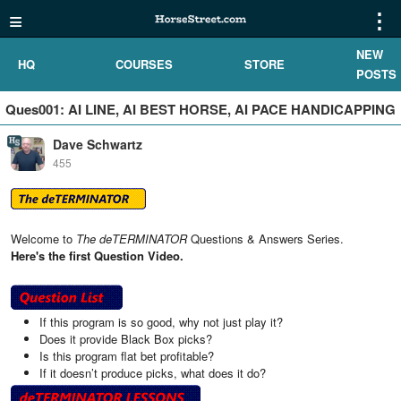
≡
⋮
NEW
HQ
COURSES
STORE
POSTS
Ques001: AI LINE, AI BEST HORSE, AI PACE HANDICAPPING
Dave Schwartz
455
Welcome to
The deTERMINATOR
Questions & Answers Series.
Here's the first Question Video.
If this program is so good, why not just play it?
Does it provide Black Box picks?
Is this program flat bet profitable?
If it doesn’t produce picks, what does it do?