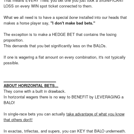
That means EVERY TIME you bet one you just took a SIGNIFICANT
LOSS on every WIN spot ticket connected to them.
What we all need is to have a special
bone
installed into our heads that
makes a horse player say,
"I don't make bad bets."
The exception is to make a HEDGE BET that contains the losing
proposition.
This demands that you bet significantly less on the BALOs.
If one is wagering a flat amount on every combination, it's not typically
possible.
_________________________
ABOUT HORIZONTAL BETS...
They come with a built in drawback.
In horizontal wagers there is no way to BENEFIT by LEVERAGING a
BALO!
In single-race bets you can actually
take advantage of what you know
that others don't!
In exactas, trifectas, and supers, you can KEY that BALO underneath.