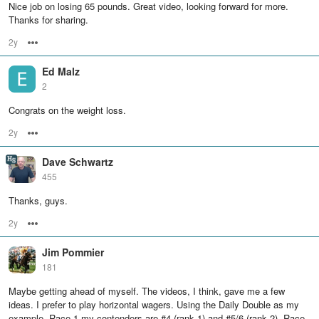
Nice job on losing 65 pounds. Great video, looking forward for more.
Thanks for sharing.
2y
Options
Ed Malz
2
Congrats on the weight loss.
2y
Options
Dave Schwartz
455
Thanks, guys.
2y
Options
Jim Pommier
181
Maybe getting ahead of myself. The videos, I think, gave me a few
ideas. I prefer to play horizontal wagers. Using the Daily Double as my
example. Race 1 my contenders are #4 (rank 1) and #5/6 (rank 2). Race