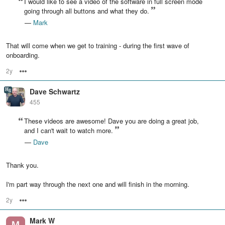
I would like to see a video of the software in full screen mode
going through all buttons and what they do.
—
Mark
That will come when we get to training - during the first wave of
onboarding.
2y
Options
Dave Schwartz
455
These videos are awesome! Dave you are doing a great job,
and I can't wait to watch more.
—
Dave
Thank you.
I'm part way through the next one and will finish in the morning.
2y
Options
Mark W