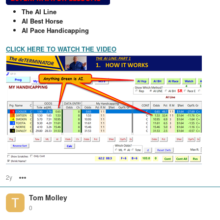
The AI Line
AI Best Horse
AI Pace Handicapping
CLICK HERE TO WATCH THE VIDEO
2y
Options
Tom Molley
0