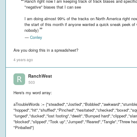
Ranch right now I am keeping track of track biases and specific
"negative" biases that I can see
I am doing almost 99% of the tracks on North America right no
the start of this month if anyone wanted a quick sneak peek of 
nobody)
—
Conley
Are you doing this in a spreadsheet?
4 years ago
RanchWest
503
Here's my word array:
aTroubleWords := {"steadied","Jostled","Bobbled","awkward","stumbled
"hopped","hit","shuffled","Pinched","hesitated","checked","boxed","sq
"lunged","ducked","lost footing","dwelt","Bumped hard","clipped","sl
"blocked","slipped","Took up","Jumped","Reared","Tangle","Threw hea
"Pinballed"}