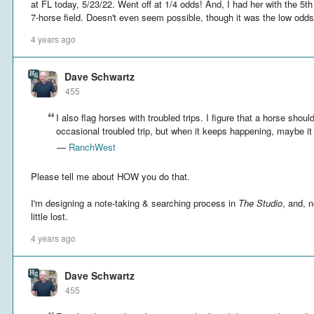
at FL today, 5/23/22. Went off at 1/4 odds! And, I had her with the 5t
7-horse field. Doesn't even seem possible, though it was the low odd
4 years ago
Dave Schwartz
455
I also flag horses with troubled trips. I figure that a horse shoul
occasional troubled trip, but when it keeps happening, maybe it 
—
RanchWest
Please tell me about HOW you do that.
I'm designing a note-taking & searching process in
The Studio
, and, 
little lost.
4 years ago
Dave Schwartz
455