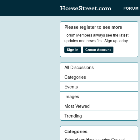
FORUM
Please register to see more
Forum Members always see the latest
updates and news first. Sign up today.
Sign In
Create Account
All Discussions
Categories
Events
Images
Most Viewed
Trending
Categories
Schwartz on Handicapping Content