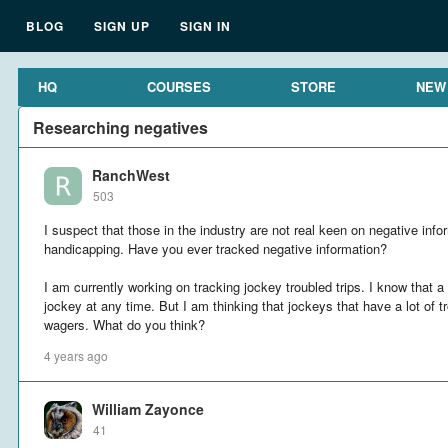
BLOG
SIGN UP
SIGN IN
HQ
COURSES
STORE
NEW
Researching negatives
RanchWest
503
I suspect that those in the industry are not real keen on negative infor
handicapping. Have you ever tracked negative information?
I am currently working on tracking jockey troubled trips. I know that a
jockey at any time. But I am thinking that jockeys that have a lot of 
wagers. What do you think?
4 years ago
William Zayonce
41