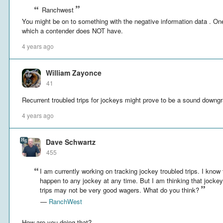
Ranchwest
You might be on to something with the negative information data . One
which a contender does NOT have.
4 years ago
William Zayonce
41
Recurrent troubled trips for jockeys might prove to be a sound downgr
4 years ago
Dave Schwartz
455
I am currently working on tracking jockey troubled trips. I know 
happen to any jockey at any time. But I am thinking that jockeys
trips may not be very good wagers. What do you think?
—
RanchWest
How are you doing that?