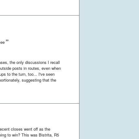
see
ses, the only discussions I recall
 outside posts in routes, even when
ps to the turn, too... I've seen
rtionately, suggesting that the
recent closes went off as the
going to win? This was Bistrita, R5