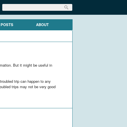
 POSTS
ABOUT
mation. But it might be useful in
 troubled trip can happen to any
troubled trips may not be very good