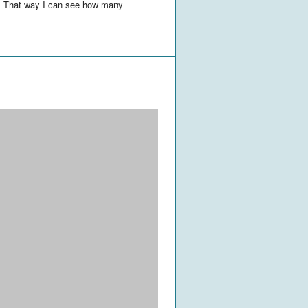
es. That way I can see how many