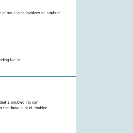
 of my angles involves an attribute
ading factor.
that a troubled trip can
 that have a lot of troubled