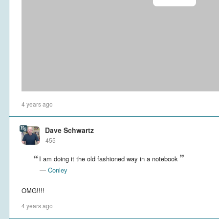
4 years ago
Dave Schwartz
455
I am doing it the old fashioned way in a notebook
—
Conley
OMG!!!!
4 years ago