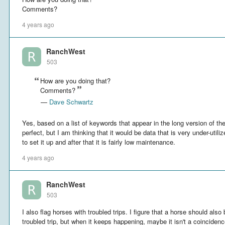
Comments?
4 years ago
RanchWest
503
How are you doing that?
Comments?
—
Dave Schwartz
Yes, based on a list of keywords that appear in the long version of the
perfect, but I am thinking that it would be data that is very under-util
to set it up and after that it is fairly low maintenance.
4 years ago
RanchWest
503
I also flag horses with troubled trips. I figure that a horse should also
troubled trip, but when it keeps happening, maybe it isn't a coincidenc