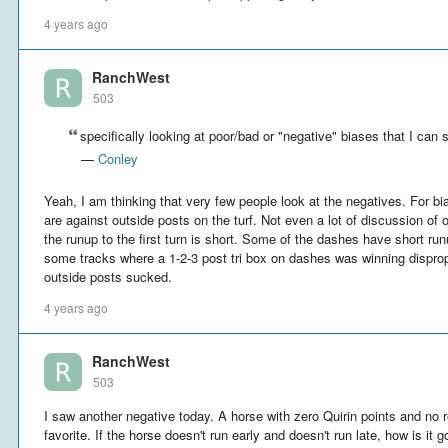
4 years ago
RanchWest
503
specifically looking at poor/bad or "negative" biases that I can 
—
Conley
Yeah, I am thinking that very few people look at the negatives. For bia
are against outside posts on the turf. Not even a lot of discussion of
the runup to the first turn is short. Some of the dashes have short runu
some tracks where a 1-2-3 post tri box on dashes was winning dispropo
outside posts sucked.
4 years ago
RanchWest
503
I saw another negative today. A horse with zero Quirin points and no 
favorite. If the horse doesn't run early and doesn't run late, how is it 