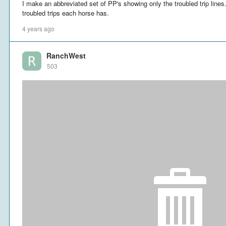
I make an abbreviated set of PP's showing only the troubled trip lin
troubled trips each horse has.
4 years ago
RanchWest
503