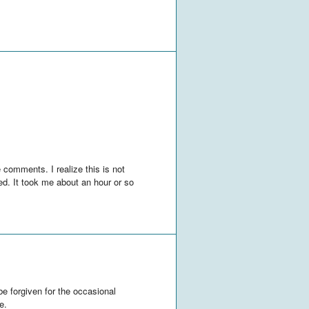
 comments. I realize this is not
ized. It took me about an hour or so
 be forgiven for the occasional
e.