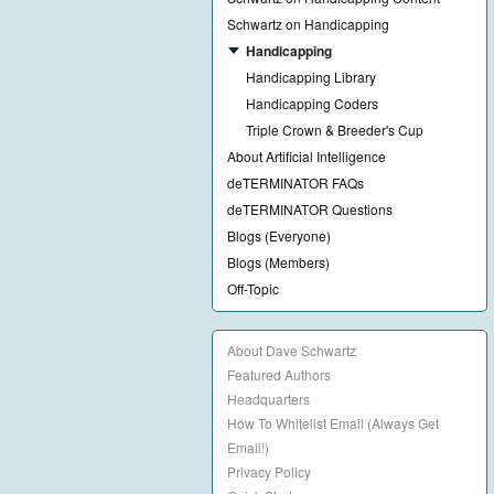
Schwartz on Handicapping
Handicapping
Handicapping Library
Handicapping Coders
Triple Crown & Breeder's Cup
About Artificial Intelligence
deTERMINATOR FAQs
deTERMINATOR Questions
Blogs (Everyone)
Blogs (Members)
Off-Topic
About Dave Schwartz
Featured Authors
Headquarters
How To Whitelist Email (Always Get
Email!)
Privacy Policy