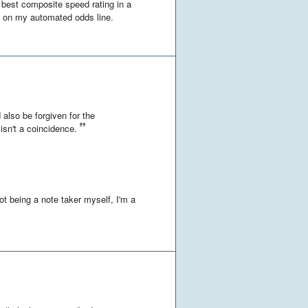
h best composite speed rating in a
s on my automated odds line.
d also be forgiven for the
isn't a coincidence.
not being a note taker myself, I'm a