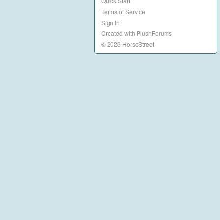
Quick Start
Terms of Service
Sign In
Created with PlushForums
© 2026 HorseStreet