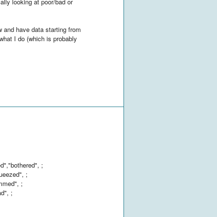
ally looking at poor/bad or
w and have data starting from
what I do (which is probably
","bothered", ;
ueezed", ;
ammed", ;
d", ;