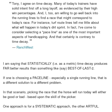
Tony, I agree on time decay. Many of today's trainers have
solid intent first off a long layoff, as evidenced by their high
win percentages. And, I, too, am willing to go well back into
the running lines to find a race that might correspond to
today's race. For instance, turf route lines tell me little about
what will happen in today's dirt sprint. In fact, I've come to
consider selecting a "pace line" as one of the most important
aspects of handicapping. And that certainly is contrary to
time decay.
—
RanchWest
I am saying that STATISTICALLY (i.e. as a metric) time decay produces
FAR better results than something like (say) BEST-OF-LAST-2.
If one is choosing a PACELINE - especially a single running line, that is
a different solution to a different problem.
In that scenario, picking the race that the horse will run today will either
be good or bad - based upon the skill of the picker.
One approach is for a SYSTEMATIC approach, the other ARTFUL.