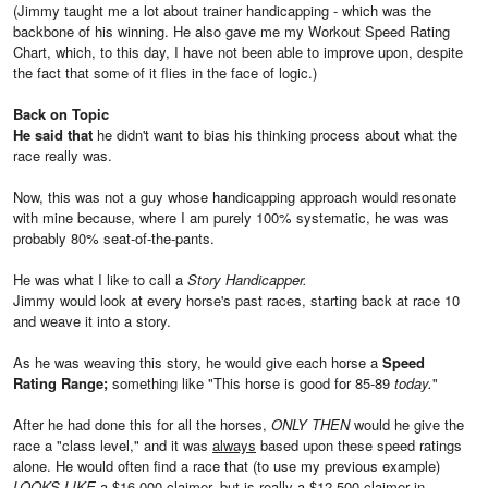
(Jimmy taught me a lot about trainer handicapping - which was the
backbone of his winning. He also gave me my Workout Speed Rating
Chart, which, to this day, I have not been able to improve upon, despite
the fact that some of it flies in the face of logic.)
Back on Topic
He said that
he didn't want to bias his thinking process about what the
race really was.
Now, this was not a guy whose handicapping approach would resonate
with mine because, where I am purely 100% systematic, he was was
probably 80% seat-of-the-pants.
He was what I like to call a
Story Handicapper.
Jimmy would look at every horse's past races, starting back at race 10
and weave it into a story.
As he was weaving this story, he would give each horse a
Speed
Rating Range;
something like "This horse is good for 85-89
today.
"
After he had done this for all the horses,
ONLY THEN
would he give the
race a "class level," and it was
always
based upon these speed ratings
alone. He would often find a race that (to use my previous example)
LOOKS LIKE
a $16,000 claimer, but is really a $12,500 claimer in