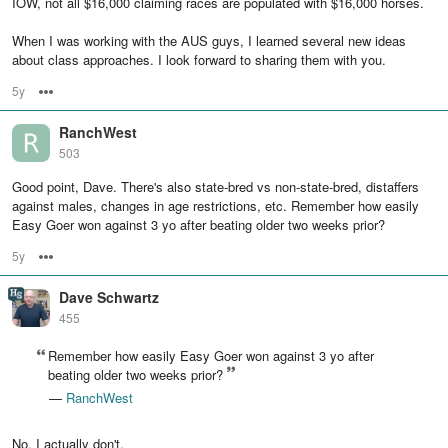
IOW, not all $16,000 claiming races are populated with $16,000 horses.
When I was working with the AUS guys, I learned several new ideas
about class approaches. I look forward to sharing them with you.
5y
Options
RanchWest
503
Good point, Dave. There's also state-bred vs non-state-bred, distaffers
against males, changes in age restrictions, etc. Remember how easily
Easy Goer won against 3 yo after beating older two weeks prior?
5y
Options
Dave Schwartz
455
Remember how easily Easy Goer won against 3 yo after
beating older two weeks prior?
—
RanchWest
No, I actually don't.