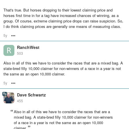
That's true. But horses dropping to their lowest claiming price and
horses first time in for a tag have increased chances of winning, as a
group. Of course, extreme claiming price drops can raise suspicion. So,
I do think claiming prices are generally one means of measuring class.
5y
Options
RanchWest
503
Also in all of this we have to consider the races that are a mixed bag. A
state-bred filly 10,000 claimer for non-winners of a race in a year is not
the same as an open 10,000 claimer.
5y
Options
Dave Schwartz
455
Also in all of this we have to consider the races that are a
mixed bag. A state-bred filly 10,000 claimer for non-winners
of a race in a year is not the same as an open 10,000
claimer.