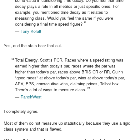
some value in considering time decay. Do you feel that time
decay plays a role in all metrics or just specific ones. For
example, you mentioned time decay as it relates to
measuring class. Would you feel the same if you were
considering a final time speed figure?
—
Tony Kofalt
Yes, and the stats bear that out.
Total Energy, Scott's PCR, Races where a speed rating was
earned higher than today's par, races where the par was
higher than today's par, races above BRIS CR or RR, Quirin
"good races" at above today's par, wins at above today's par,
APV, EPS, consecutive wins, claiming prices, Talbot box.
There's a lot of ways to measure class.
—
RanchWest
I completely agree.
Most of them do not measure up statistically because they use a rigid
class system and that is flawed.