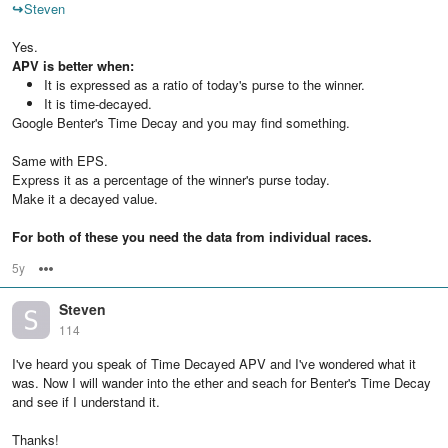
↪
Steven
Yes.
APV is better when:
It is expressed as a ratio of today's purse to the winner.
It is time-decayed.
Google Benter's Time Decay and you may find something.
Same with EPS.
Express it as a percentage of the winner's purse today.
Make it a decayed value.
For both of these you need the data from individual races.
5y
Options
Steven
114
I've heard you speak of Time Decayed APV and I've wondered what it
was. Now I will wander into the ether and seach for Benter's Time Decay
and see if I understand it.
Thanks!