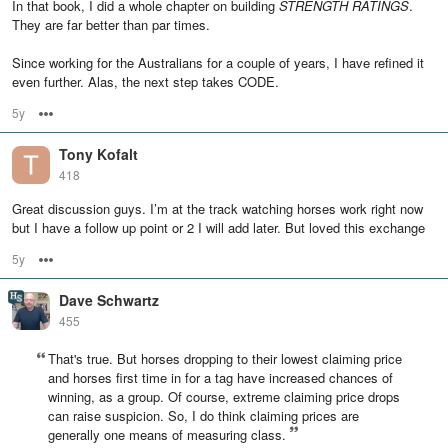
In that book, I did a whole chapter on building
STRENGTH RATINGS
.
They are far better than par times.
Since working for the Australians for a couple of years, I have refined it
even further. Alas, the next step takes CODE.
5y
Options
Tony Kofalt
418
Great discussion guys. I’m at the track watching horses work right now
but I have a follow up point or 2 I will add later. But loved this exchange
5y
Options
Dave Schwartz
455
That's true. But horses dropping to their lowest claiming price
and horses first time in for a tag have increased chances of
winning, as a group. Of course, extreme claiming price drops
can raise suspicion. So, I do think claiming prices are
generally one means of measuring class.