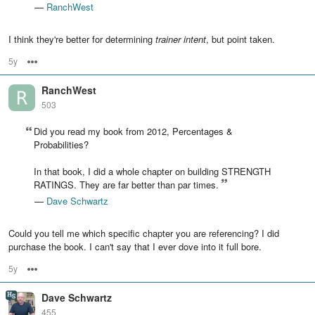
—
RanchWest
I think they're better for determining
trainer intent
, but point taken.
5y
Options
RanchWest
503
Did you read my book from 2012, Percentages &
Probabilities?
In that book, I did a whole chapter on building STRENGTH
RATINGS. They are far better than par times.
—
Dave Schwartz
Could you tell me which specific chapter you are referencing? I did
purchase the book. I can't say that I ever dove into it full bore.
5y
Options
Dave Schwartz
455