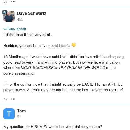
5y
Options
Dave Schwartz
455
↪
Tony Kofalt
I didn't take it that way at all.
Besides, you bet for a living and I don't.
18 Months ago I would have said that I didn't believe artful handicapping
could lead to very many winning players. But now we face a situation
where the
MOST SUCCESSFUL PLAYERS IN THE WORLD
are all
purely systematic.
I'm of the opinion now that it might actually be EASIER for an ARTFUL
player to win. At least they are not battling the best players on their turf.
5y
Options
Tom
91
My question for EPS/APV would be, what dat do you use?