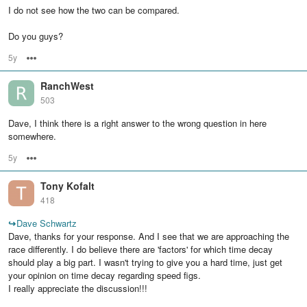
I do not see how the two can be compared.
Do you guys?
5y
Options
RanchWest
503
Dave, I think there is a right answer to the wrong question in here
somewhere.
5y
Options
Tony Kofalt
418
↪
Dave Schwartz
Dave, thanks for your response. And I see that we are approaching the
race differently. I do believe there are 'factors' for which time decay
should play a big part. I wasn't trying to give you a hard time, just get
your opinion on time decay regarding speed figs.
I really appreciate the discussion!!!