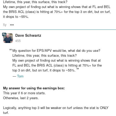
Lifetime, this year, this surface, this track?
My own project of finding out what is winning shows that at FL and BEL
the BRIS ACL (class) is hitting at 70%+ for the top 3 on dirt, but on turf,
it drops to ~55%.
5y
Options
Dave Schwartz
455
My question for EPS/APV would be, what dat do you use?
Lifetime, this year, this surface, this track?
My own project of finding out what is winning shows that at
FL and BEL the BRIS ACL (class) is hitting at 70%+ for the
top 3 on dirt, but on turf, it drops to ~55%.
—
Tom
My answer for using the earnings box:
This year if 6 or more starts.
Otherwise, last 2 years.
Logically, anything top 3 will be weaker on turf unless the stat is ONLY
turf.