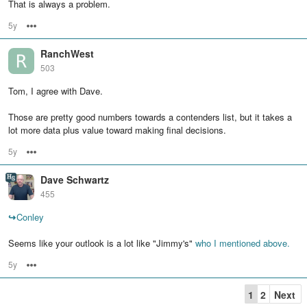
That is always a problem.
5y
Options
RanchWest
503
Tom, I agree with Dave.
Those are pretty good numbers towards a contenders list, but it takes a
lot more data plus value toward making final decisions.
5y
Options
Dave Schwartz
455
↪
Conley
Seems like your outlook is a lot like "Jimmy's"
who I mentioned above.
5y
Options
1
2
Next