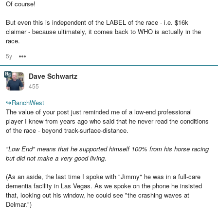
Of course!
But even this is independent of the LABEL of the race - i.e. $16k
claimer - because ultimately, it comes back to WHO is actually in the
race.
5y
Options
Dave Schwartz
455
↪
RanchWest
The value of your post just reminded me of a low-end professional
player I knew from years ago who said that he never read the conditions
of the race - beyond track-surface-distance.
"Low End" means that he supported himself 100% from his horse racing
but did not make a very good living.
(As an aside, the last time I spoke with "Jimmy" he was in a full-care
dementia facility in Las Vegas. As we spoke on the phone he insisted
that, looking out his window, he could see "the crashing waves at
Delmar.")