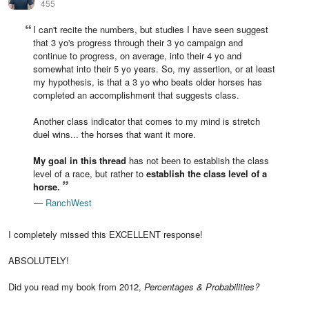
455
I can't recite the numbers, but studies I have seen suggest
that 3 yo's progress through their 3 yo campaign and
continue to progress, on average, into their 4 yo and
somewhat into their 5 yo years. So, my assertion, or at least
my hypothesis, is that a 3 yo who beats older horses has
completed an accomplishment that suggests class.
Another class indicator that comes to my mind is stretch
duel wins... the horses that want it more.
My goal in this thread
has not been to establish the class
level of a race, but rather to
establish the class level of a
horse.
—
RanchWest
I completely missed this EXCELLENT response!
ABSOLUTELY!
Did you read my book from 2012,
Percentages & Probabilities?