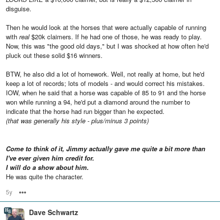
disguise.
Then he would look at the horses that were actually capable of running
with
real
$20k claimers. If he had one of those, he was ready to play.
Now, this was "the good old days," but I was shocked at how often he'd
pluck out these solid $16 winners.
BTW, he also did a lot of homework. Well, not really at home, but he'd
keep a lot of records; lots of models - and would correct his mistakes.
IOW, when he said that a horse was capable of 85 to 91 and the horse
won while running a 94, he'd put a diamond around the number to
indicate that the horse had run bigger than he expected.
(that was generally his style - plus/minus 3 points)
Come to think of it, Jimmy actually gave me quite a bit more than
I've ever given him credit for.
I will do a show about him.
He was quite the character.
5y
Options
Dave Schwartz