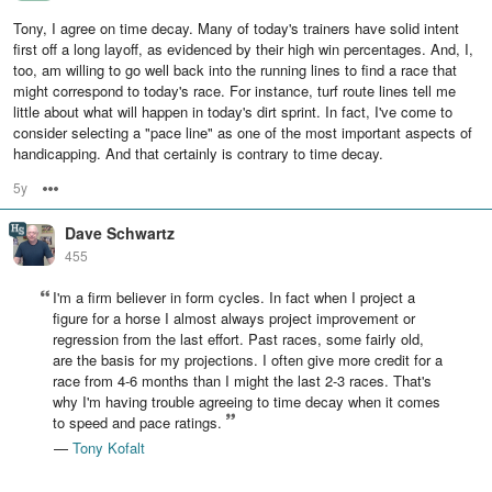
Tony, I agree on time decay. Many of today's trainers have solid intent
first off a long layoff, as evidenced by their high win percentages. And, I,
too, am willing to go well back into the running lines to find a race that
might correspond to today's race. For instance, turf route lines tell me
little about what will happen in today's dirt sprint. In fact, I've come to
consider selecting a "pace line" as one of the most important aspects of
handicapping. And that certainly is contrary to time decay.
5y
Options
Dave Schwartz
455
I'm a firm believer in form cycles. In fact when I project a
figure for a horse I almost always project improvement or
regression from the last effort. Past races, some fairly old,
are the basis for my projections. I often give more credit for a
race from 4-6 months than I might the last 2-3 races. That's
why I'm having trouble agreeing to time decay when it comes
to speed and pace ratings.
—
Tony Kofalt