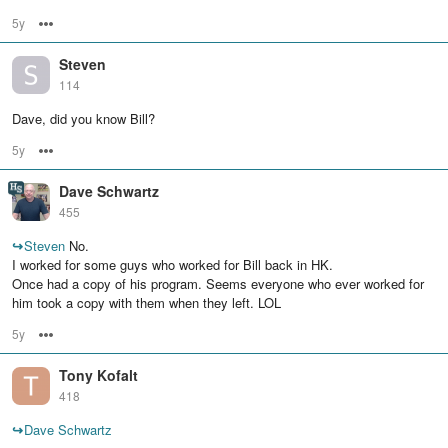
5y
Options
Steven
114
Dave, did you know Bill?
5y
Options
Dave Schwartz
455
↪
Steven
No.
I worked for some guys who worked for Bill back in HK.
Once had a copy of his program. Seems everyone who ever worked for
him took a copy with them when they left. LOL
5y
Options
Tony Kofalt
418
↪
Dave Schwartz