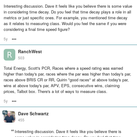
Interesting discussion. Dave it feels like you believe there is some value
in considering time decay. Do you feel that time decay plays a role in all
metrics or just specific ones. For example, you mentioned time decay
as it relates to measuring class. Would you feel the same if you were
considering a final time speed figure?
5y
Options
RanchWest
503
Total Energy, Scott's PCR, Races where a speed rating was earned
higher than today's par, races where the par was higher than today's par,
races above BRIS CR or RR, Quirin "good races" at above today's par,
wins at above today's par, APV, EPS, consecutive wins, claiming
prices, Talbot box. There's a lot of ways to measure class.
5y
Options
Dave Schwartz
455
Interesting discussion. Dave it feels like you believe there is