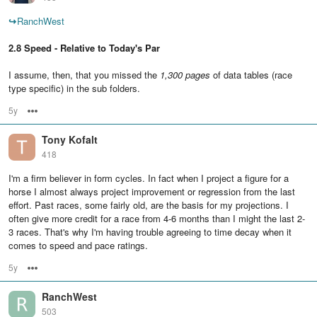
↪
RanchWest
2.8 Speed - Relative to Today's Par
I assume, then, that you missed the
1,300 pages
of data tables (race
type specific) in the sub folders.
5y
Options
Tony Kofalt
418
I'm a firm believer in form cycles. In fact when I project a figure for a
horse I almost always project improvement or regression from the last
effort. Past races, some fairly old, are the basis for my projections. I
often give more credit for a race from 4-6 months than I might the last 2-
3 races. That's why I'm having trouble agreeing to time decay when it
comes to speed and pace ratings.
5y
Options
RanchWest
503