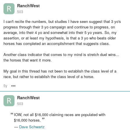
RanchWest
503
I can't recite the numbers, but studies I have seen suggest that 3 yo's
progress through their 3 yo campaign and continue to progress, on
average, into their 4 yo and somewhat into their 5 yo years. So, my
assertion, or at least my hypothesis, is that a 3 yo who beats older
horses has completed an accomplishment that suggests class.
Another class indicator that comes to my mind is stretch duel wins...
the horses that want it more.
My goal in this thread has not been to establish the class level of a
race, but rather to establish the class level of a horse.
5y
Options
RanchWest
503
IOW, not all $16,000 claiming races are populated with
$16,000 horses.
—
Dave Schwartz