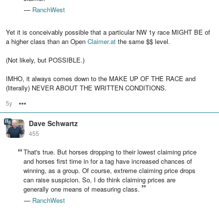
—
RanchWest
Yet it is conceivably possible that a particular NW 1y race MIGHT BE of
a higher class than an Open
Claimer.at
the same $$ level.
(Not likely, but POSSIBLE.)
IMHO, it always comes down to the MAKE UP OF THE RACE and
(literally) NEVER ABOUT THE WRITTEN CONDITIONS.
5y
Options
Dave Schwartz
455
That's true. But horses dropping to their lowest claiming price
and horses first time in for a tag have increased chances of
winning, as a group. Of course, extreme claiming price drops
can raise suspicion. So, I do think claiming prices are
generally one means of measuring class.
—
RanchWest