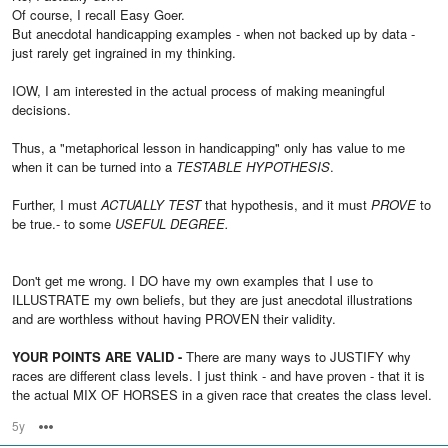
Of course, I recall Easy Goer.
But anecdotal handicapping examples - when not backed up by data -
just rarely get ingrained in my thinking.
IOW, I am interested in the actual process of making meaningful
decisions.
Thus, a "metaphorical lesson in handicapping" only has value to me
when it can be turned into a
TESTABLE HYPOTHESIS
.
Further, I must
ACTUALLY TEST
that hypothesis, and it must
PROVE
to
be true.- to some
USEFUL DEGREE.
Don't get me wrong. I DO have my own examples that I use to
ILLUSTRATE my own beliefs, but they are just anecdotal illustrations
and are worthless without having PROVEN their validity.
YOUR POINTS ARE VALID -
There are many ways to JUSTIFY why
races are different class levels. I just think - and have proven - that it is
the actual MIX OF HORSES in a given race that creates the class level.
5y
Options