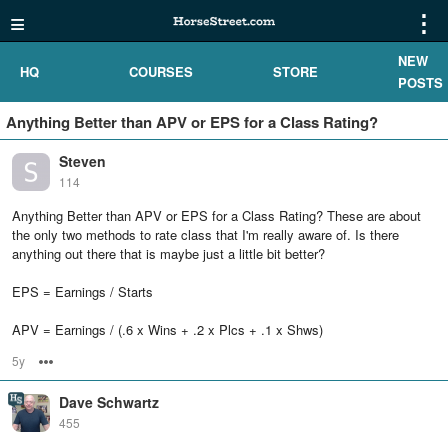
≡
⋮
NEW
HQ
COURSES
STORE
POSTS
Anything Better than APV or EPS for a Class Rating?
Steven
114
Anything Better than APV or EPS for a Class Rating? These are about
the only two methods to rate class that I'm really aware of. Is there
anything out there that is maybe just a little bit better?
EPS = Earnings / Starts
APV = Earnings / (.6 x Wins + .2 x Plcs + .1 x Shws)
5y
Options
Dave Schwartz
455