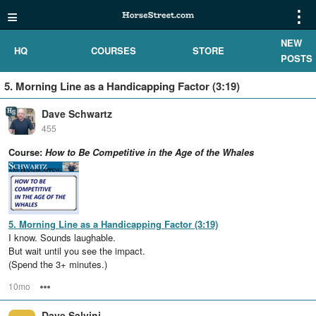
≡
⋮
NEW
HQ
COURSES
STORE
POSTS
5. Morning Line as a Handicapping Factor (3:19)
Dave Schwartz
455
Course:
How to Be Competitive in the Age of the Whales
5. Morning Line as a Handicapping Factor (3:19)
I know. Sounds laughable.
But wait until you see the impact.
(Spend the 3+ minutes.)
10mo
Options
Dave Salvini