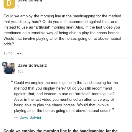
9
Could we employ the morning line in the handicapping for the method
that you display here? Or do you still recommend against that, and
instead to use an "artificial" morning line? Also, in the last video you
mentioned an alternative way of being able to play the chaos horses.
Would that involve playing all of the horses going off at above natural
odds?
10mo
Options
Dave Schwartz
455
Could we employ the morning line in the handicapping for the
method that you display here? Or do you still recommend
against that, and instead to use an "artificial" morning line?
Also, in the last video you mentioned an alternative way of
being able to play the chaos horses. Would that involve
playing all of the horses going off at above natural odds?
—
Dave Salvini
______________
Could we employ the morning line in the handicapping for the