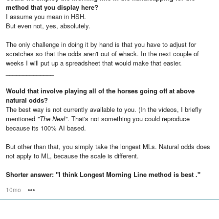
method that you display here?
I assume you mean in HSH.
But even not, yes, absolutely.
The only challenge in doing it by hand is that you have to adjust for
scratches so that the odds aren't out of whack. In the next couple of
weeks I will put up a spreadsheet that would make that easier.
______________
Would that involve playing all of the horses going off at above
natural odds?
The best way is not currently available to you. (In the videos, I briefly
mentioned
"The Neal"
. That's not something you could reproduce
because its 100% AI based.
But other than that, you simply take the longest MLs. Natural odds does
not apply to ML, because the scale is different.
Shorter answer: "I think Longest Morning Line method is best ."
10mo
Options