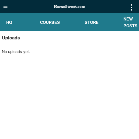
≡
⋮
NEW
HQ
COURSES
STORE
POSTS
Uploads
No uploads yet.