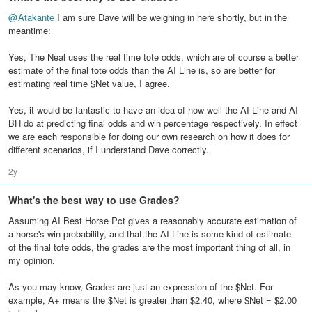
@
Atakante
I am sure Dave will be weighing in here shortly, but in the
meantime:
Yes, The Neal uses the real time tote odds, which are of course a better
estimate of the final tote odds than the AI Line is, so are better for
estimating real time $Net value, I agree.
Yes, it would be fantastic to have an idea of how well the AI Line and AI
BH do at predicting final odds and win percentage respectively. In effect
we are each responsible for doing our own research on how it does for
different scenarios, if I understand Dave correctly.
2y
What's the best way to use Grades?
Assuming AI Best Horse Pct gives a reasonably accurate estimation of
a horse's win probability, and that the AI Line is some kind of estimate
of the final tote odds, the grades are the most important thing of all, in
my opinion.
As you may know, Grades are just an expression of the $Net. For
example, A+ means the $Net is greater than $2.40, where $Net = $2.00