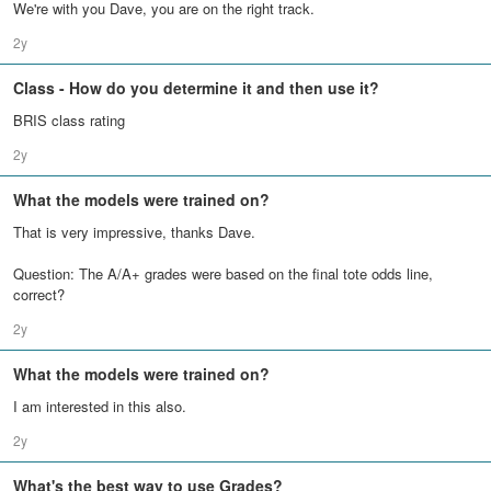
We're with you Dave, you are on the right track.
2y
Class - How do you determine it and then use it?
BRIS class rating
2y
What the models were trained on?
That is very impressive, thanks Dave.
Question: The A/A+ grades were based on the final tote odds line,
correct?
2y
What the models were trained on?
I am interested in this also.
2y
What's the best way to use Grades?