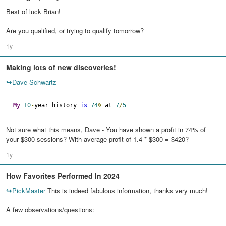
Best of luck Brian!
Are you qualified, or trying to qualify tomorrow?
1y
Making lots of new discoveries!
↪
Dave Schwartz
My
10
-
year history 
is
74
%
 at 
7
/
5
Not sure what this means, Dave - You have shown a profit in 74% of
your $300 sessions? With average profit of 1.4 * $300 = $420?
1y
How Favorites Performed In 2024
↪
PickMaster
This is indeed fabulous information, thanks very much!
A few observations/questions: