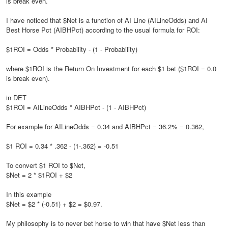
is break even.
I have noticed that $Net is a function of AI Line (AILineOdds) and AI
Best Horse Pct (AIBHPct) according to the usual formula for ROI:
$1ROI = Odds * Probability - (1 - Probability)
where $1ROI is the Return On Investment for each $1 bet ($1ROI = 0.0
is break even).
in DET
$1ROI = AILineOdds * AIBHPct - (1 - AIBHPct)
For example for AILineOdds = 0.34 and AIBHPct = 36.2% = 0.362,
$1 ROI = 0.34 * .362 - (1-.362) = -0.51
To convert $1 ROI to $Net,
$Net = 2 * $1ROI + $2
In this example
$Net = $2 * (-0.51) + $2 = $0.97.
My philosophy is to never bet horse to win that have $Net less than