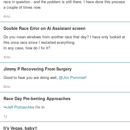
race in question - and the problem is still there. I have done this process
a couple of times now.
4mo
Double Race Error on Ai Assistant screen
Do you mean windows from another race that day? I have only looked at
this once race since I restarted everything.
In any case, how do I fix it?
4mo
Jimmy P Recovering From Surgery
Good to hear you are doing well,
@
Jim Pommier
!
8mo
Race Day Pre-betting Approaches
↪
Jeff Piotraschke
I'm in
1y
It's Vegas, baby!!