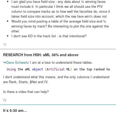
I am glad you have field size - any data about % winning faves
must include it. In particular I think we all should use the PIV
column to compare tracks as to how well the favorites do, since it
takes field size into account, which the raw fave win% does not
Would you mind posting a table of the average field size and %
winning faves by track? Be interesting to plot the one against the
other.
I don't see KD in the track list - is that intentional?
1y
RESEARCH from HSH: aML 38% and above
↪
Dave Schwartz
I am at a loss to understand these tables.
Using
 the aML 
object
(
Artificial
 ML
)
 on the top
-
ranked horse
I don't understand what this means, and the only columns I understand
are Rank, Starts, $Net and IV.
Is there a video that can help?
2y
It’s 5:30 am…