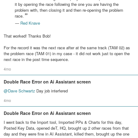
it by opening the race following the one you are having the
problem with, then closing it and then re-opening the problem
race.
—
Red Knave
That worked! Thanks Bob!
For the record it was the next race after at the same track (TAM 02) as
the problem race (TAM 01) in my case - it did not work just to open the
next race in the post time sequence.
4mo
Double Race Error on Ai Assistant screen
@
Dave Schwartz
Day job interfered
4mo
Double Race Error on Ai Assistant screen
I went back to the Import tool, Imported PPs & Charts for this day,
Posted Key Data, opened deT, HQ, brought up 2 other races from that
day and they were fine in AI Assistant, killed them, brought up the one