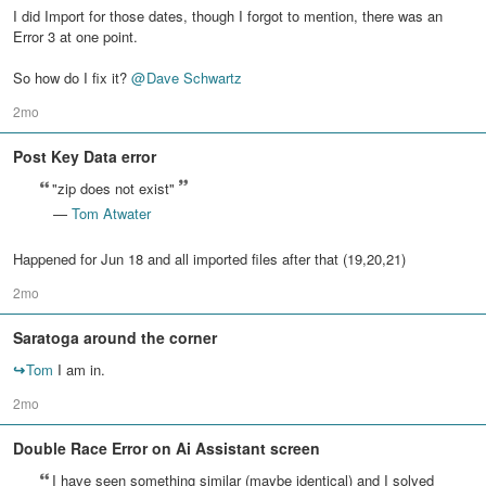
I did Import for those dates, though I forgot to mention, there was an
Error 3 at one point.
So how do I fix it?
@
Dave Schwartz
2mo
Post Key Data error
"zip does not exist"
—
Tom Atwater
Happened for Jun 18 and all imported files after that (19,20,21)
2mo
Saratoga around the corner
↪
Tom
I am in.
2mo
Double Race Error on Ai Assistant screen
I have seen something similar (maybe identical) and I solved