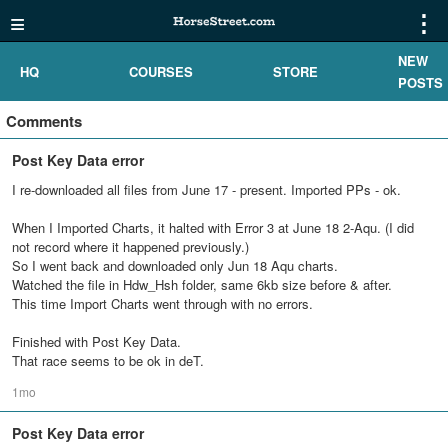
≡
⋮
NEW
HQ
COURSES
STORE
POSTS
Comments
Post Key Data error
I re-downloaded all files from June 17 - present. Imported PPs - ok.
When I Imported Charts, it halted with Error 3 at June 18 2-Aqu. (I did
not record where it happened previously.)
So I went back and downloaded only Jun 18 Aqu charts.
Watched the file in Hdw_Hsh folder, same 6kb size before & after.
This time Import Charts went through with no errors.
Finished with Post Key Data.
That race seems to be ok in deT.
1mo
Post Key Data error