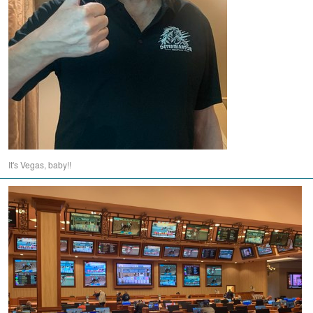
It's Vegas, baby!!