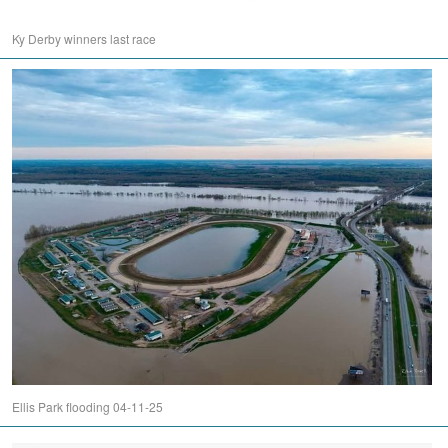
Ky Derby winners last race
Ellis Park flooding 04-11-25