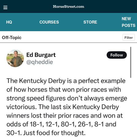
≡
NEW
HQ
COURSES
STORE
POSTS
Off-Topic
Filter