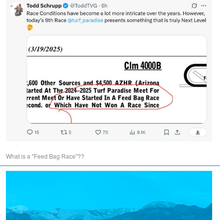
What is a "Feed Bag Race"??