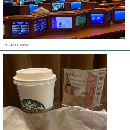
It's Vegas, baby!!