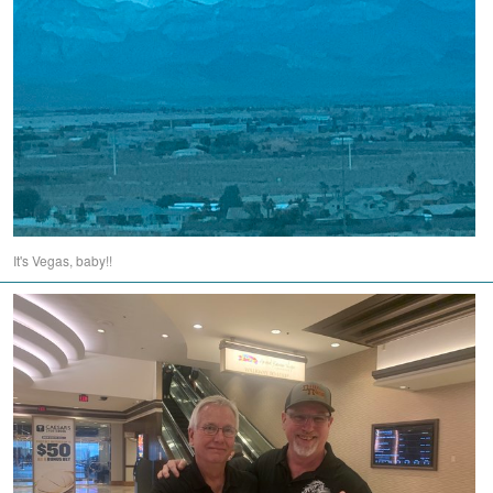
It's Vegas, baby!!