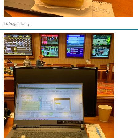
It's Vegas, baby!!