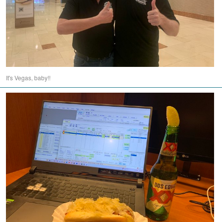
It's Vegas, baby!!