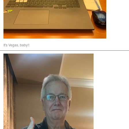
It's Vegas, baby!!