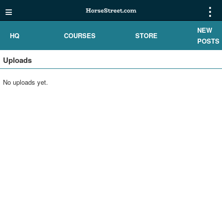
≡
⋮
NEW
HQ
COURSES
STORE
POSTS
Uploads
No uploads yet.