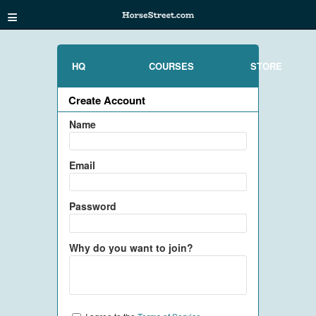
≡
HQ
COURSES
STORE
Create Account
Name
Email
Password
Why do you want to join?