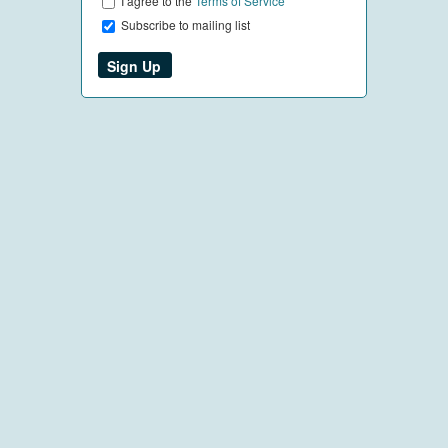
I agree to the
Terms of Service
Subscribe to mailing list