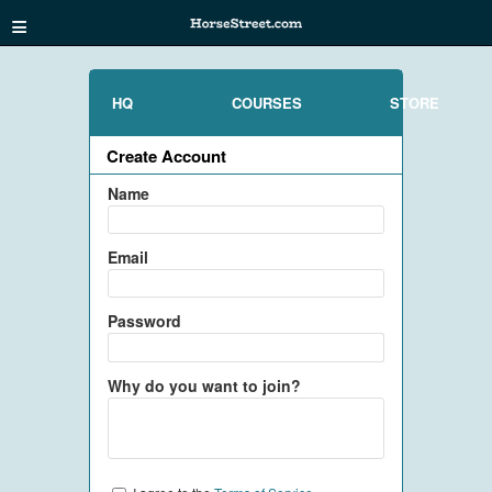
≡
HQ
COURSES
STORE
Create Account
Name
Email
Password
Why do you want to join?