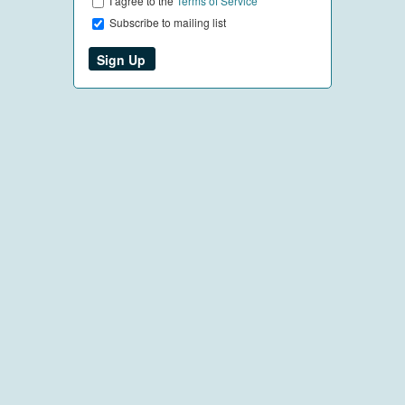
I agree to the
Terms of Service
Subscribe to mailing list