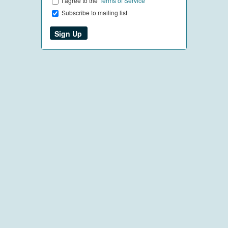
I agree to the
Terms of Service
Subscribe to mailing list