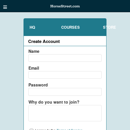
≡
HQ
COURSES
STORE
Create Account
Name
Email
Password
Why do you want to join?