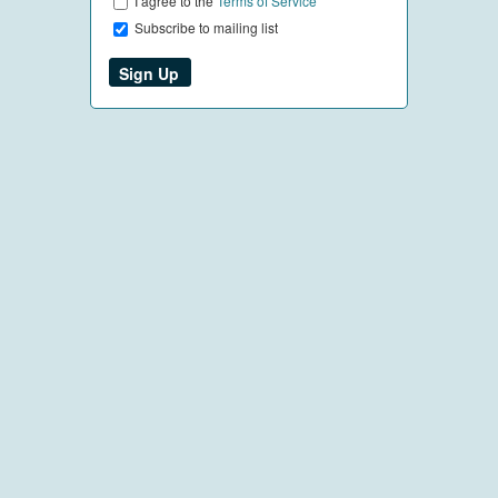
I agree to the
Terms of Service
Subscribe to mailing list